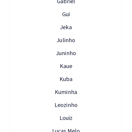
Gabriel
Gui
Jeka
Julinho
Juninho
Kaue
Kuba
Kuminha
Leozinho
Louiz
Lucas Melo