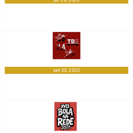
set 20, 2025