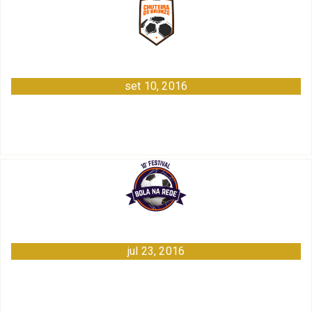
set 10, 2016
jul 23, 2016