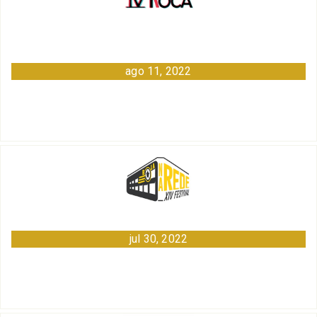
ago 11, 2022
jul 30, 2022