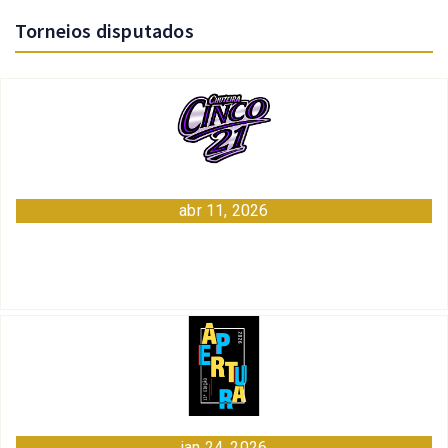
Torneios disputados
abr 11, 2026
jan 24, 2026