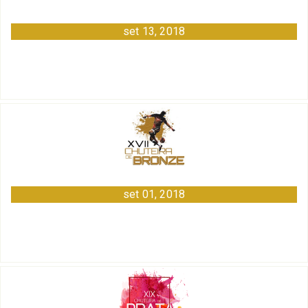
set 13, 2018
set 01, 2018