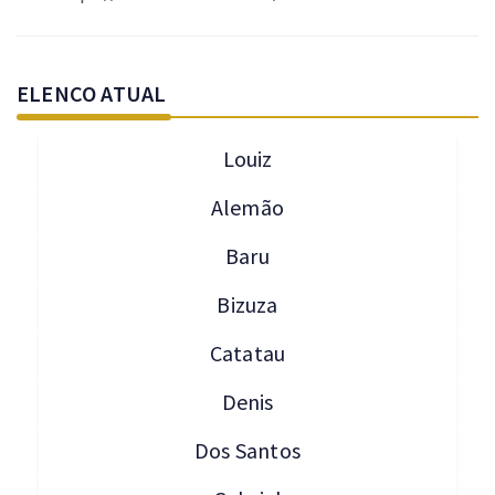
ELENCO ATUAL
Louiz
Alemão
Baru
Bizuza
Catatau
Denis
Dos Santos