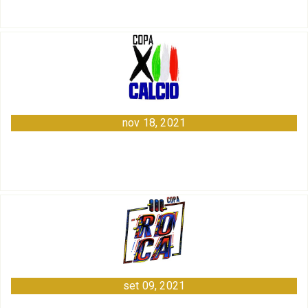
nov 18, 2021
set 09, 2021