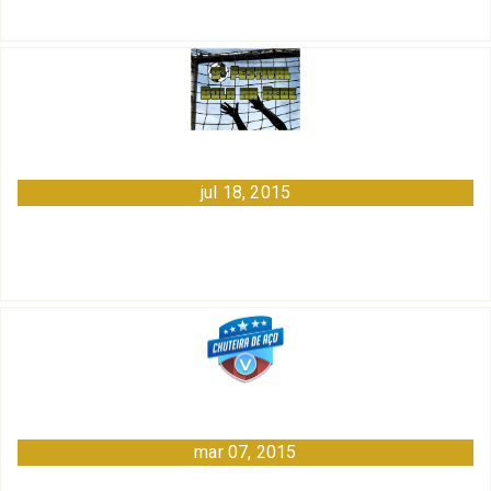
jul 18, 2015
mar 07, 2015