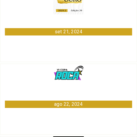
set 21, 2024
ago 22, 2024