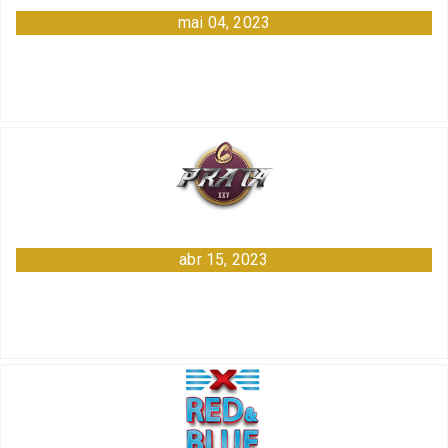
mai 04, 2023
abr 15, 2023