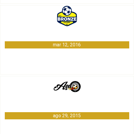
mar 12, 2016
ago 29, 2015