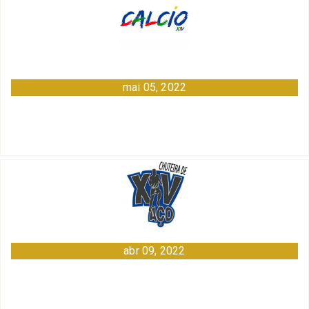
mai 05, 2022
abr 09, 2022