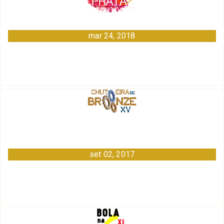
mar 24, 2018
set 02, 2017