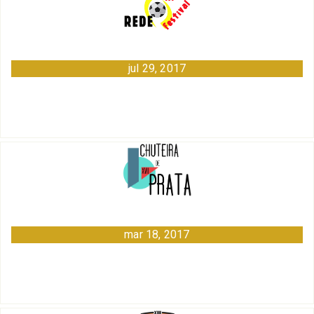
jul 29, 2017
mar 18, 2017