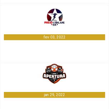
fev 03, 2022
jan 29, 2022