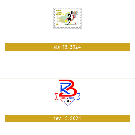
abr 13, 2024
fev 15, 2024