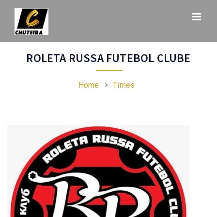
ROLETA RUSSA FUTEBOL CLUBE
Home
Times