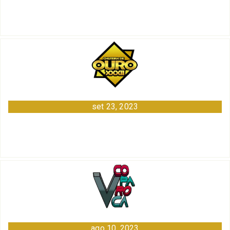
set 23, 2023
ago 10, 2023