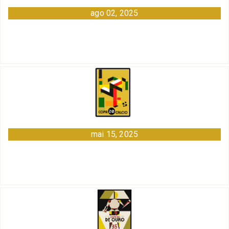
ago 02, 2025
mai 15, 2025