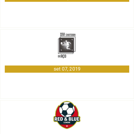
set 07, 2019